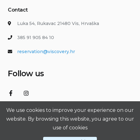
Contact
Luka 54, Rukavac 21480 Vis, Hrvaška
385 91 905 84 10
reservation@viscovery.hr
Follow us
We use cookies to improve your experience on our
website. By browsing this website, you agree to our
use of cookies
VIScovery © 2026 All Rights Reserved. Made with ❤️ by
Jadranka
Smiljić s.p. - SGEEK.SI