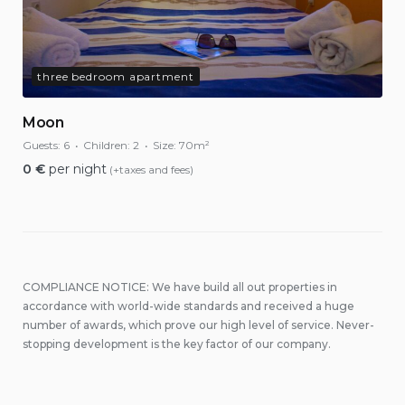
three bedroom apartment
Moon
Guests:
6
Children:
2
Size:
70m²
0
€
per night
(+taxes and fees)
COMPLIANCE NOTICE: We have build all out properties in
accordance with world-wide standards and received a huge
number of awards, which prove our high level of service. Never-
stopping development is the key factor of our company.