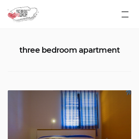
Skip
to
VIScovery
content
three bedroom apartment