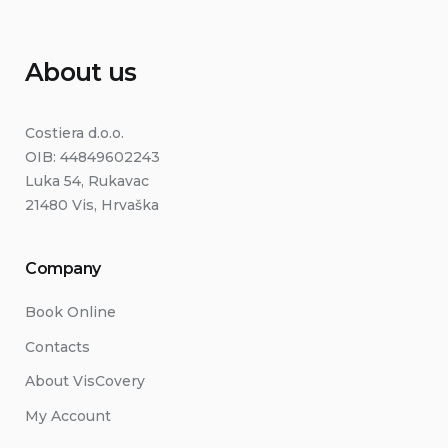
About us
Costiera d.o.o.
OIB: 44849602243
Luka 54, Rukavac
21480 Vis, Hrvaška
Company
Book Online
Contacts
About VisCovery
My Account