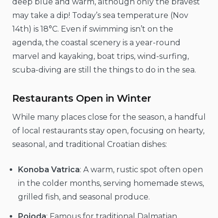
deep blue and warm, although only the bravest
may take a dip! Today’s sea temperature (Nov
14th) is 18°C. Even if swimming isn’t on the
agenda, the coastal scenery is a year-round
marvel and kayaking, boat trips, wind-surfing,
scuba-diving are still the things to do in the sea.
Restaurants Open in Winter
While many places close for the season, a handful
of local restaurants stay open, focusing on hearty,
seasonal, and traditional Croatian dishes:
Konoba Vatrica
: A warm, rustic spot often open
in the colder months, serving homemade stews,
grilled fish, and seasonal produce.
Pojoda
: Famous for traditional Dalmatian