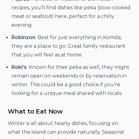
recipes, you’ll find dishes like peka (slow-cooked
meat or seafood) here, perfect for a chilly
evening.
Robinzon
: Best for just everything in Komiža,
they are a place to go. Great family restaurant
that you will feel as at home.
Roki’s
: Known for their peka as well, they might
remain open on weekends or by reservation in
winter. This could be a good choice if you’re
looking for a unique meal shared with locals.
What to Eat Now
Winter is all about hearty dishes, focusing on
what the island can provide naturally. Seasonal