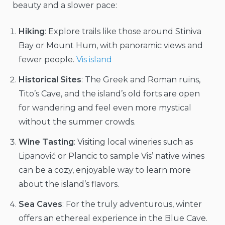
beauty and a slower pace:
Hiking
: Explore trails like those around Stiniva
Bay or Mount Hum, with panoramic views and
fewer people.
Vis island
Historical Sites
: The Greek and Roman ruins,
Tito’s Cave, and the island’s old forts are open
for wandering and feel even more mystical
without the summer crowds.
Wine Tasting
: Visiting local wineries such as
Lipanović or Plancic to sample Vis’ native wines
can be a cozy, enjoyable way to learn more
about the island’s flavors.
Sea Caves
: For the truly adventurous, winter
offers an ethereal experience in the Blue Cave.