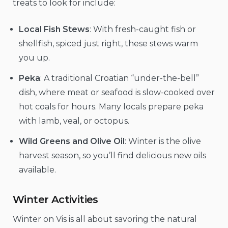
treats to look for include:
Local Fish Stews
: With fresh-caught fish or
shellfish, spiced just right, these stews warm
you up.
Peka
: A traditional Croatian “under-the-bell”
dish, where meat or seafood is slow-cooked over
hot coals for hours. Many locals prepare peka
with lamb, veal, or octopus.
Wild Greens and Olive Oil
: Winter is the olive
harvest season, so you’ll find delicious new oils
available.
Winter Activities
Winter on Vis is all about savoring the natural