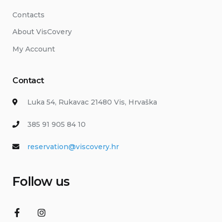
Contacts
About VisCovery
My Account
Contact
Luka 54, Rukavac 21480 Vis, Hrvaška
385 91 905 84 10
reservation@viscovery.hr
Follow us