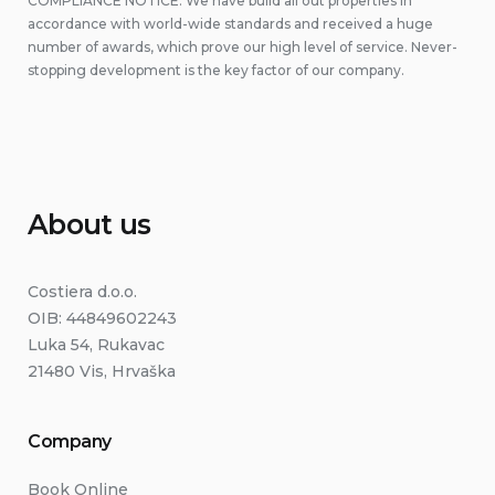
COMPLIANCE NOTICE: We have build all out properties in
accordance with world-wide standards and received a huge
number of awards, which prove our high level of service. Never-
stopping development is the key factor of our company.
About us
Costiera d.o.o.
OIB: 44849602243
Luka 54, Rukavac
21480 Vis, Hrvaška
Company
Book Online