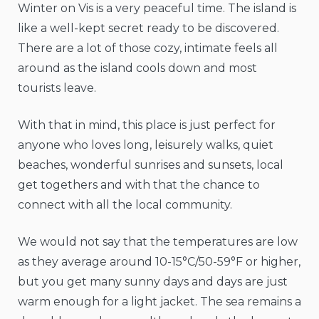
Winter on Vis is a very peaceful time. The island is
like a well-kept secret ready to be discovered.
There are a lot of those cozy, intimate feels all
around as the island cools down and most
tourists leave.
With that in mind, this place is just perfect for
anyone who loves long, leisurely walks, quiet
beaches, wonderful sunrises and sunsets, local
get togethers and with that the chance to
connect with all the local community.
We would not say that the temperatures are low
as they average around 10-15°C/50-59°F or higher,
but you get many sunny days and days are just
warm enough for a light jacket. The sea remains a