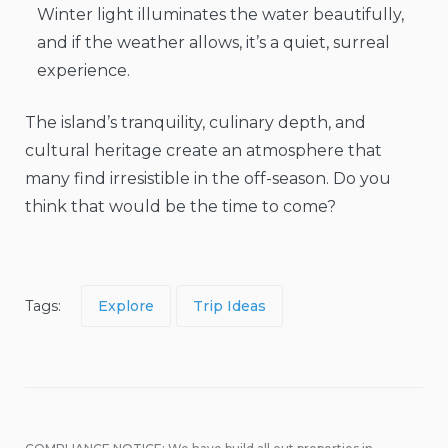
Winter light illuminates the water beautifully,
and if the weather allows, it’s a quiet, surreal
experience.
The island’s tranquility, culinary depth, and
cultural heritage create an atmosphere that
many find irresistible in the off-season. Do you
think that would be the time to come?
Tags:
Explore
Trip Ideas