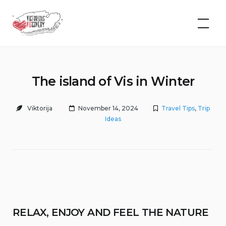
Skip
to
VIScovery
content
The island of Vis in Winter
Viktorija
November 14, 2024
Travel Tips
,
Trip
Ideas
RELAX, ENJOY AND FEEL THE NATURE